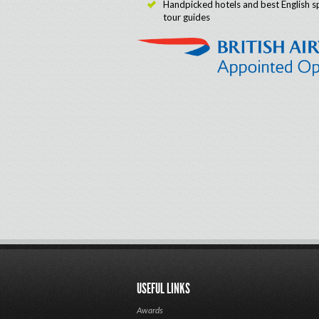
Handpicked hotels and best English s
tour guides
USEFUL LINKS
Awards