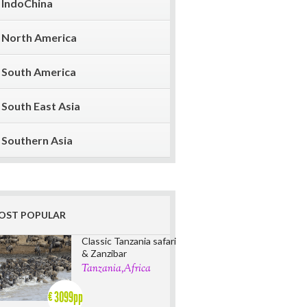
IndoChina
North America
South America
South East Asia
Southern Asia
OST POPULAR
Classic Tanzania safari
& Zanzibar
Tanzania,Africa
3099pp
€