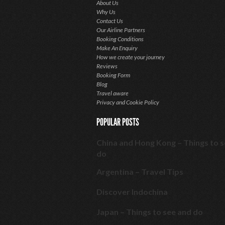
About Us
Why Us
Contact Us
Our Airline Partners
Booking Conditions
Make An Enquiry
How we create your journey
Reviews
Booking Form
Blog
Travel aware
Privacy and Cookie Policy
POPULAR POSTS
China and Hong Kong – Things to 
do
Argentina – Travel Tips
Discover Indochina
Japan – Things to see and do