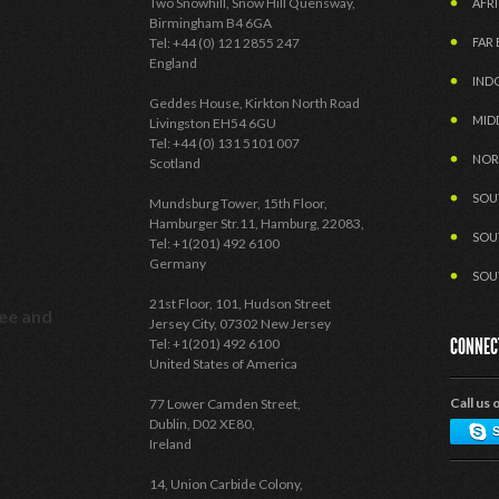
Two Snowhill, Snow Hill Quensway,
AFRI
Birmingham B4 6GA
Tel: +44 (0) 121 2855 247
FAR 
England
IND
Geddes House, Kirkton North Road
MID
Livingston EH54 6GU
Tel: +44 (0) 131 5101 007
NOR
Scotland
SOU
Mundsburg Tower, 15th Floor,
Hamburger Str.11, Hamburg, 22083,
SOU
Tel: +1(201) 492 6100
Germany
SOU
21st Floor, 101, Hudson Street
see and
Jersey City, 07302 New Jersey
CONNEC
Tel: +1(201) 492 6100
United States of America
Call us 
77 Lower Camden Street,
Dublin, D02 XE80,
Ireland
14, Union Carbide Colony,