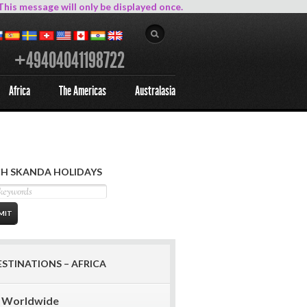
This message will only be displayed once.
+49404041198722
Africa
The Americas
Australasia
H SKANDA HOLIDAYS
ESTINATIONS – AFRICA
Worldwide