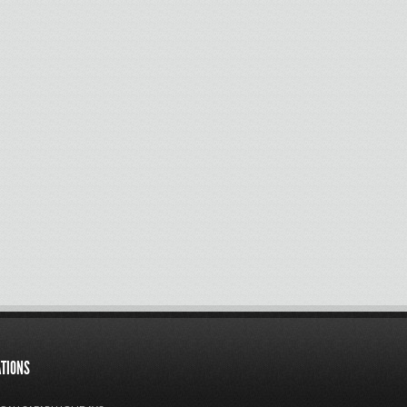
ATIONS