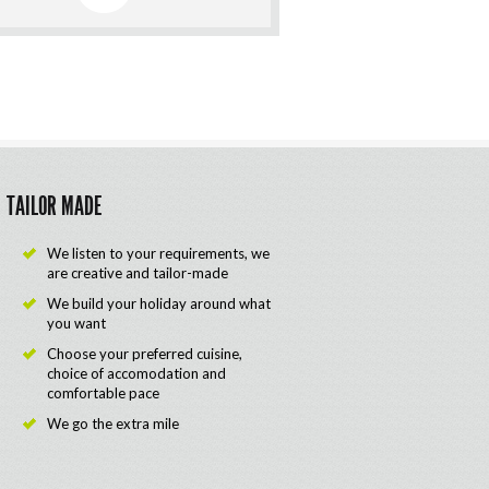
TAILOR MADE
We listen to your requirements, we
are creative and tailor-made
We build your holiday around what
you want
Choose your preferred cuisine,
choice of accomodation and
comfortable pace
We go the extra mile