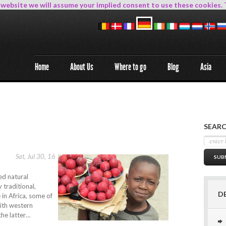
s website we will assume your implied consent to use these cookies. 
Home
About Us
Where to go
Blog
Asia
SEARC
Sat, Jul 30, 16
ed natural
 traditional,
D
 in Africa, some of
with western
 the latter…