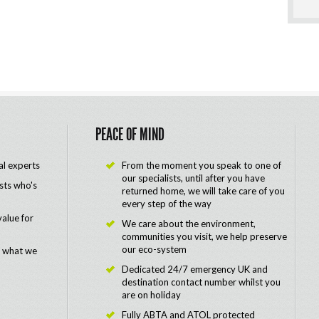
PEACE OF MIND
al experts
From the moment you speak to one of
our specialists, until after you have
ists who's
returned home, we will take care of you
every step of the way
value for
We care about the environment,
communities you visit, we help preserve
our eco-system
e what we
Dedicated 24/7 emergency UK and
destination contact number whilst you
are on holiday
Fully ABTA and ATOL protected