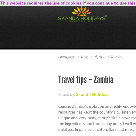
This website requires the use of cookies. If you continue to use thi
Homepage
>
Blog
>
Africa
>
Zambia
Travel tips – Zambia
Skanda Holidays
Posted by:
Cuisine Zambia’s isolation and richly endow
resources has kept the country’s cuisine very
unique and very tasty, though like elsewhere
the ingredients and foods may not sit well 
palettes. In particular caterpillars and mice,