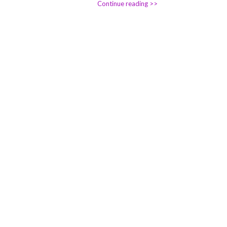
Continue reading >>