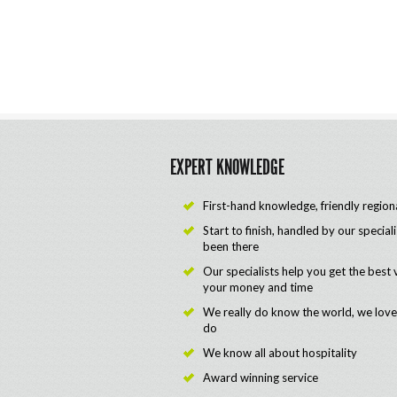
EXPERT KNOWLEDGE
First-hand knowledge, friendly region
Start to finish, handled by our special
been there
Our specialists help you get the best 
your money and time
We really do know the world, we lov
do
We know all about hospitality
Award winning service