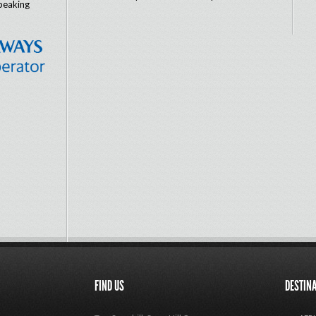
peaking
FIND US
DESTIN