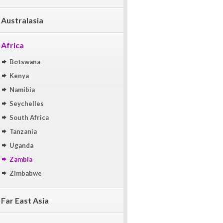
Australasia
Africa
Botswana
Kenya
Namibia
Seychelles
South Africa
Tanzania
Uganda
Zambia
Zimbabwe
Far East Asia