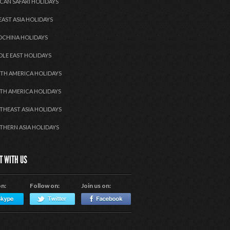
CAN SAFARI HOLIDAYS
EAST ASIA HOLIDAYS
OCHINA HOLIDAYS
DLE EAST HOLIDAYS
TH AMERICA HOLIDAYS
TH AMERICA HOLIDAYS
THEAST ASIA HOLIDAYS
THERN ASIA HOLIDAYS
T WITH US
on:
Follow on:
Join us on: