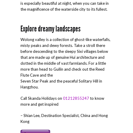
is especially beautiful at night, when you can take in
the magnificence of the waterside city to its fullest.
Explore dreamy landscapes
Wolong valley is a collection of ghost-like waterfalls,
misty peaks and dewy forests. Take a stroll there
before descending to the sleepy Sixi villages below
that are made up of genuine Hui architecture and
dotted in the middle of vast farmlands. For a little
more than head to Guilin and check out the Reed
Flute Cave and the
Seven Star Peak and the peaceful Solitary Hill in
Hangzhou.
Call Skanda Holidays on
01212855247
to know
more and get inspired
– Shian Lee, Destination Specialist, China and Hong
Kong