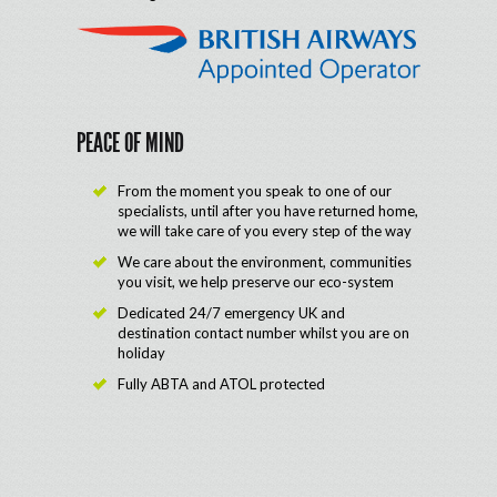
PEACE OF MIND
From the moment you speak to one of our
specialists, until after you have returned home,
we will take care of you every step of the way
We care about the environment, communities
you visit, we help preserve our eco-system
Dedicated 24/7 emergency UK and
destination contact number whilst you are on
holiday
Fully ABTA and ATOL protected