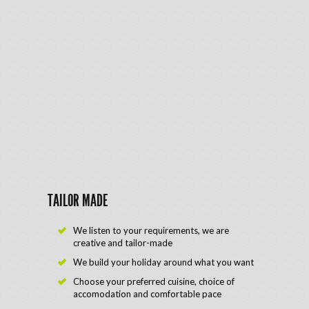
TAILOR MADE
We listen to your requirements, we are
creative and tailor-made
We build your holiday around what you want
Choose your preferred cuisine, choice of
accomodation and comfortable pace