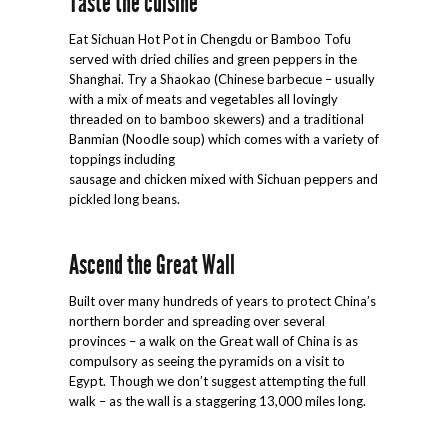
Taste the cuisine
Eat Sichuan Hot Pot in Chengdu or Bamboo Tofu
served with dried chilies and green peppers in the
Shanghai. Try a Shaokao (Chinese barbecue – usually
with a mix of meats and vegetables all lovingly
threaded on to bamboo skewers) and a traditional
Banmian (Noodle soup) which comes with a variety of
toppings including
sausage and chicken mixed with Sichuan peppers and
pickled long beans.
Ascend the Great Wall
Built over many hundreds of years to protect China’s
northern border and spreading over several
provinces – a walk on the Great wall of China is as
compulsory as seeing the pyramids on a visit to
Egypt. Though we don’t suggest attempting the full
walk – as the wall is a staggering 13,000 miles long.