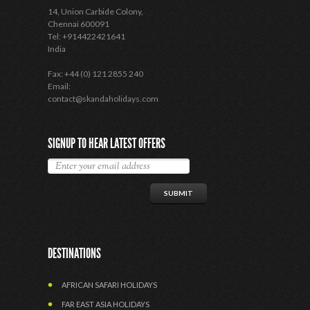
14, Union Carbide Colony,
Chennai 600091
Tel: +914422421641
India
Fax: +44 (0) 121 2855 240
Email:
contact@skandaholidays.com
SIGNUP TO HEAR LATEST OFFERS
DESTINATIONS
AFRICAN SAFARI HOLIDAYS
FAR EAST ASIA HOLIDAYS