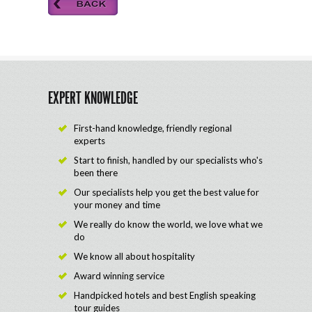
EXPERT KNOWLEDGE
First-hand knowledge, friendly regional
experts
Start to finish, handled by our specialists who's
been there
Our specialists help you get the best value for
your money and time
We really do know the world, we love what we
do
We know all about hospitality
Award winning service
Handpicked hotels and best English speaking
tour guides