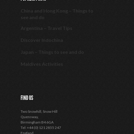
China and Hong Kong – Things to
see and do
Argentina – Travel Tips
Discover Indochina
Japan – Things to see and do
Maldives Activities
FIND US
Two Snowhill, Snow Hill
Quensway,
Birmingham B4 6GA
Tel: +44 (0) 121 2855 247
England