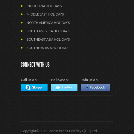
INDOCHINA HOLIDAYS
MIDDLE EAST HOLIDAYS
NORTH AMERICA HOLIDAYS
SOUTH AMERICA HOLIDAYS
SOUTHEAST ASIA HOLIDAYS
SOUTHERN ASIA HOLIDAYS
CONNECT WITH US
Call us on:
Follow on:
Join us on:
Copyright©2011-2021Skanda Holidays (UK) Ltd