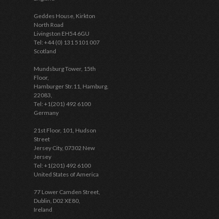
Geddes House, Kirkton
North Road
Livingston EH54 6GU
Tel: +44 (0) 131 5101 007
Scotland
Mundsburg Tower, 15th
Floor,
Hamburger Str.11, Hamburg,
22083,
Tel: +1(201) 492 6100
Germany
21st Floor, 101, Hudson
Street
Jersey City, 07302 New
Jersey
Tel: +1(201) 492 6100
United States of America
77 Lower Camden Street,
Dublin, D02 XE80,
Ireland