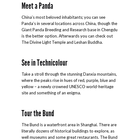
Meet a Panda
China’s most beloved inhabitants; you can see
Panda’s in several locations across China, though the
Giant Panda Breeding and Research base in Chengdu
is the better option. Afterwards you can check out
The Divine Light Temple and Leshan Buddha.
See in Technicolour
Take a stroll through the stunning Danxia mountains,
where the peaks rise in hues of red, purple, blue and
yellow – a newly crowned UNESCO world-heritage
site and something of an enigma.
Tour the Bund
The Bund is a waterfront area in Shanghai. There are
literally dozens of historical buildings to explore, as
well museums and some great restaurants. The Bund