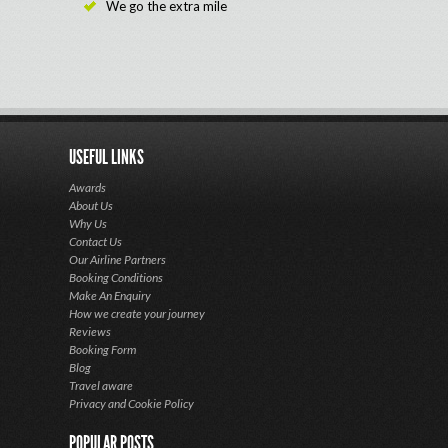
We go the extra mile
USEFUL LINKS
Awards
About Us
Why Us
Contact Us
Our Airline Partners
Booking Conditions
Make An Enquiry
How we create your journey
Reviews
Booking Form
Blog
Travel aware
Privacy and Cookie Policy
POPULAR POSTS