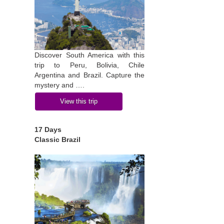
Discover South America with this
trip to Peru, Bolivia, Chile
Argentina and Brazil. Capture the
mystery and ….
View this trip
17 Days
Classic Brazil