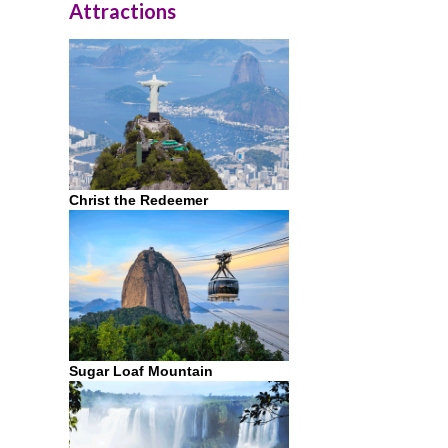
Attractions
Christ the Redeemer
Sugar Loaf Mountain