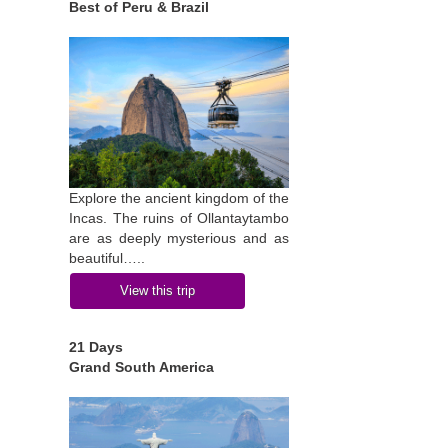
Best of Peru & Brazil
Explore the ancient kingdom of the
Incas. The ruins of Ollantaytambo
are as deeply mysterious and as
beautiful…..
View this trip
21 Days
Grand South America