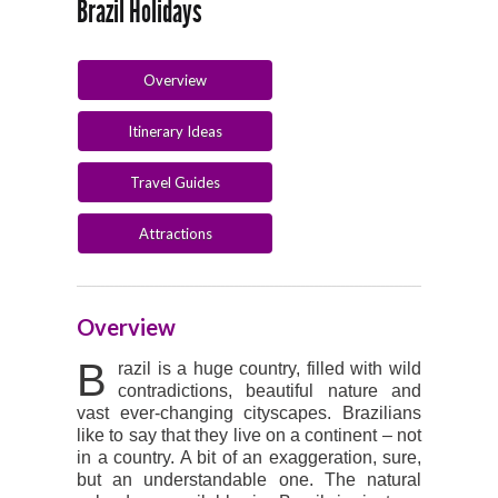
Brazil Holidays
Overview
Itinerary Ideas
Travel Guides
Attractions
Overview
B
razil is a huge country, filled with wild
contradictions, beautiful nature and
vast ever-changing cityscapes. Brazilians
like to say that they live on a continent – not
in a country. A bit of an exaggeration, sure,
but an understandable one. The natural