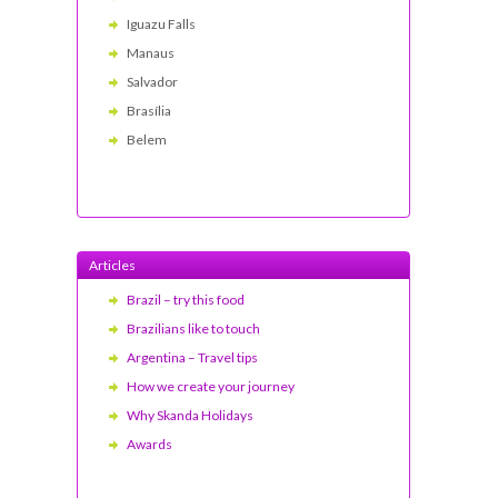
Iguazu Falls
Manaus
Salvador
Brasília
Belem
Articles
Brazil – try this food
Brazilians like to touch
Argentina – Travel tips
How we create your journey
Why Skanda Holidays
Awards