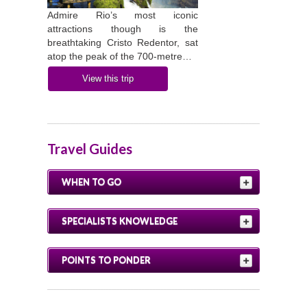
Admire Rio’s most iconic
attractions though is the
breathtaking Cristo Redentor, sat
atop the peak of the 700-metre…
View this trip
Travel Guides
WHEN TO GO
SPECIALISTS KNOWLEDGE
POINTS TO PONDER