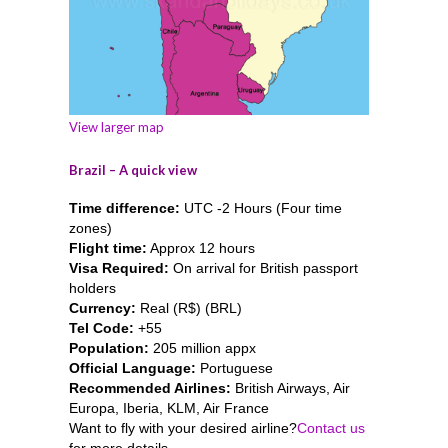
View larger map
Brazil – A quick view
Time difference:
UTC -2 Hours (Four time
zones)
Flight time:
Approx 12 hours
Visa Required:
On arrival for British passport
holders
Currency:
Real (R$) (BRL)
Tel Code:
+55
Population:
205 million appx
Official Language:
Portuguese
Recommended Airlines:
British Airways, Air
Europa, Iberia, KLM, Air France
Want to fly with your desired airline?
Contact us
for more details