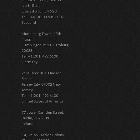
North Road
Livingston EH54 6GU
Tel: +44 (0) 131 5101 007
Scotland
Mundsburg Tower, 15th
Floor,
Hamburger Str.11, Hamburg,
22083,
Tel: +1(201) 492 6100
Germany
21st Floor, 101, Hudson
Street
Jersey City, 07302 New
Jersey
Tel: +1(201) 492 6100
United States of America
77 Lower Camden Street,
Dublin, D02 XE80,
Ireland
14, Union Carbide Colony,