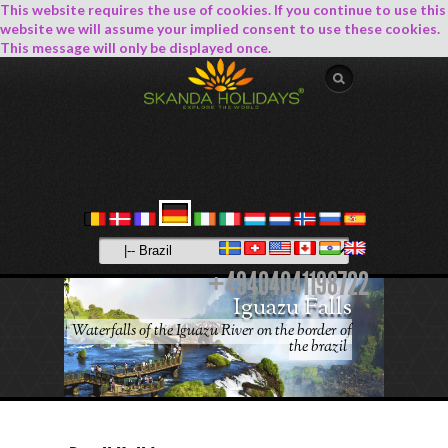
This website requires the use of cookies. If you continue to use this
website we will assume your implied consent to use these cookies.
This message will only be displayed once.
+49404041198722
Iguazu Falls
Waterfalls of the Iguazu River on the border of
the brazil