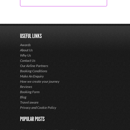
USEFUL LINKS
Awards
About Us
Why Us
Contact Us
Our Airline Partners
Booking Conditions
Make An Enquiry
How we create your journey
Reviews
Booking Form
Blog
Travel aware
Privacy and Cookie Policy
POPULAR POSTS