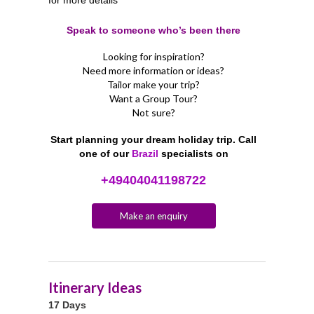
Speak to someone who’s been there
Looking for inspiration?
Need more information or ideas?
Tailor make your trip?
Want a Group Tour?
Not sure?
Start planning your dream holiday trip. Call
one of our
Brazil
specialists on
+49404041198722
Make an enquiry
Itinerary Ideas
17 Days