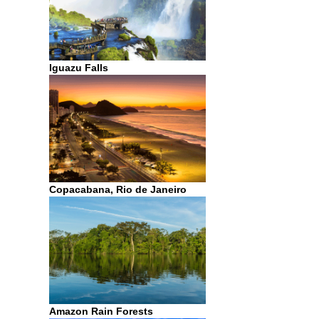
Iguazu Falls
Copacabana, Rio de Janeiro
Amazon Rain Forests