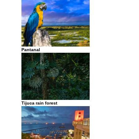
Pantanal
Tijuca rain forest