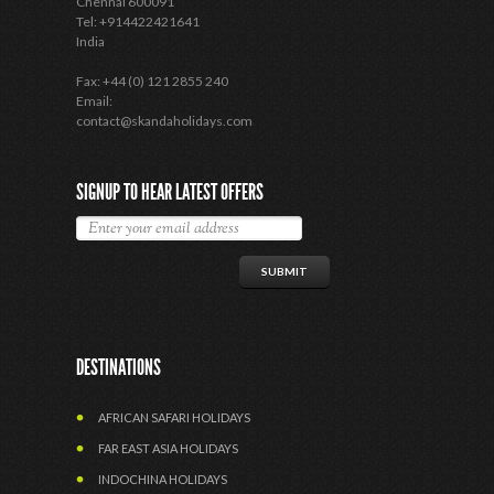
Chennai 600091
Tel: +914422421641
India
Fax: +44 (0) 121 2855 240
Email:
contact@skandaholidays.com
SIGNUP TO HEAR LATEST OFFERS
DESTINATIONS
AFRICAN SAFARI HOLIDAYS
FAR EAST ASIA HOLIDAYS
INDOCHINA HOLIDAYS