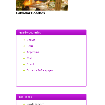
Salvador Beaches
Nearby Countries
Bolivia
Peru
Argentina
Chile
Brazil
Ecuador & Galapagos
Top Places
Rio de Janeiro