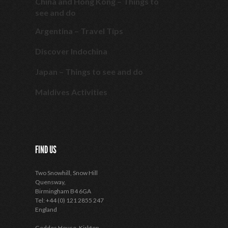
China and Hong Kong – Things to
see and do
Argentina – Travel Tips
Discover Indochina
Japan – Things to see and do
Maldives Activities
FIND US
Two Snowhill, Snow Hill
Quensway,
Birmingham B4 6GA
Tel: +44 (0) 121 2855 247
England
Geddes House, Kirkton