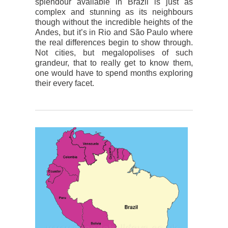
splendour available in Brazil is just as
complex and stunning as its neighbours
though without the incredible heights of the
Andes, but it’s in Rio and São Paulo where
the real differences begin to show through.
Not cities, but megalopolises of such
grandeur, that to really get to know them,
one would have to spend months exploring
their every facet.