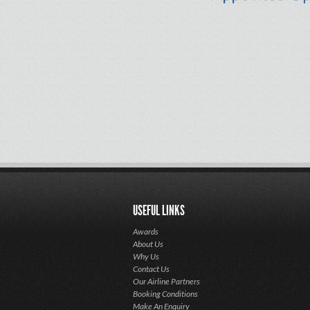
USEFUL LINKS
Awards
About Us
Why Us
Contact Us
Our Airline Partners
Booking Conditions
Make An Enquiry