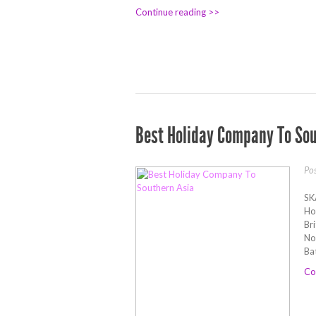
Continue reading >>
Best Holiday Company To Sou
Po
SK
Ho
Br
No
Ba
Co