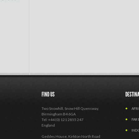
FIND US
DESTIN
Two Snowhill, Snow Hill Quensway,
AFRI
Birmingham B4 6GA
Tel: +44 (0) 121 2855 247
FAR 
England
IND
Geddes House, Kirkton North Road