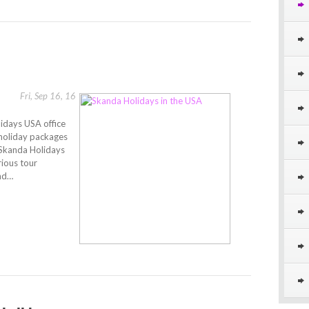
Fri, Sep 16, 16
lidays USA office
 holiday packages
. Skanda Holidays
rious tour
and…