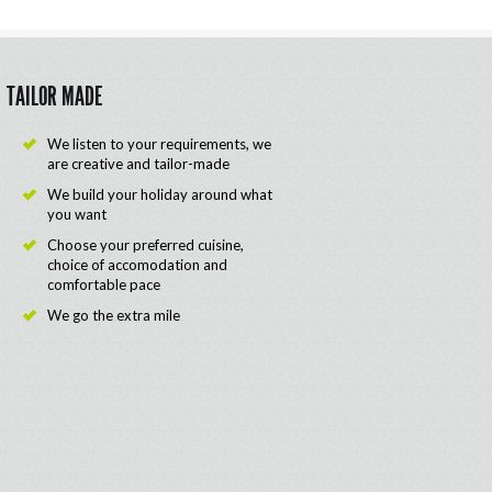
TAILOR MADE
We listen to your requirements, we
are creative and tailor-made
We build your holiday around what
you want
Choose your preferred cuisine,
choice of accomodation and
comfortable pace
We go the extra mile