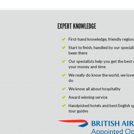
EXPERT KNOWLEDGE
First-hand knowledge, friendly region
Start to finish, handled by our special
been there
Our specialists help you get the best 
your money and time
We really do know the world, we lov
do
We know all about hospitality
Award winning service
Handpicked hotels and best English s
tour guides