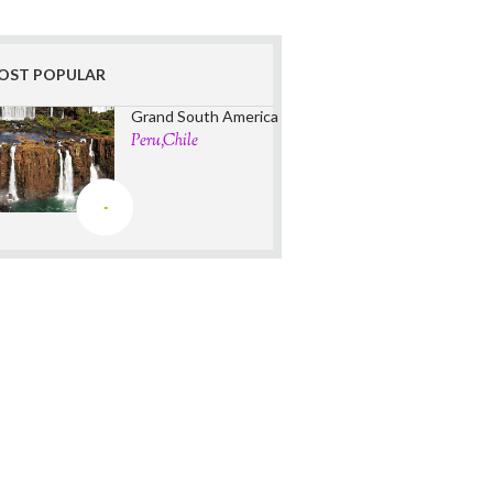
OST POPULAR
Grand South America
Peru,Chile
-