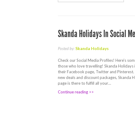
Skanda Holidays In Social M
Skanda Holidays
Posted by:
Check our Social Media Profiles! Here’s som
those who love travelling! Skanda Holidays 
their Facebook page, Twitter and Pinterest. F
new deals and discount packages, Skanda H
page is there to fulfill all your…
Continue reading >>