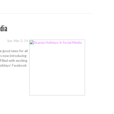
edia
Sun, Mar 2, 14
e good news for all
is now introducing
illed with exciting
olidays’ Facebook