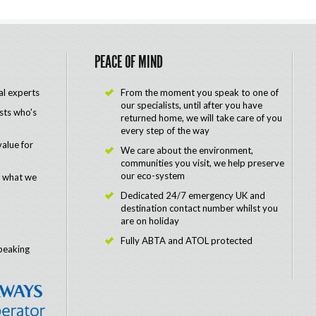
PEACE OF MIND
al experts
From the moment you speak to one of
our specialists, until after you have
ists who's
returned home, we will take care of you
every step of the way
value for
We care about the environment,
communities you visit, we help preserve
our eco-system
e what we
Dedicated 24/7 emergency UK and
destination contact number whilst you
are on holiday
Fully ABTA and ATOL protected
peaking