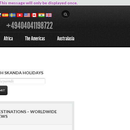
This message will only be displayed once.
+49404041198722
Africa
The Americas
Australasia
H SKANDA HOLIDAYS
ESTINATIONS – WORLDWIDE
EWS