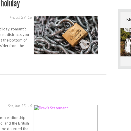
 holiday
Fri, Jul 29, 16
M
oliday, romantic
ment distracts you
at the bottom of
nsider from the
Sat, Jun 25, 16
re relationship
, and the British
ot be doubted that