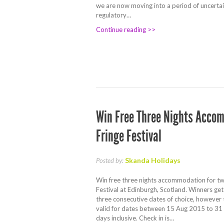
we are now moving into a period of uncertai
regulatory…
Continue reading >>
Win Free Three Nights Accom
Fringe Festival
Skanda Holidays
Posted by:
Win free three nights accommodation for tw
Festival at Edinburgh, Scotland. Winners get
three consecutive dates of choice, however 
valid for dates between 15 Aug 2015 to 31
days inclusive. Check in is…