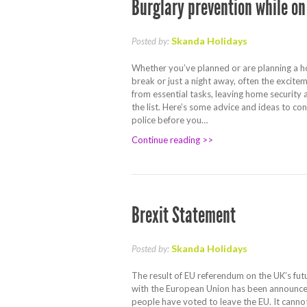
Burglary prevention while on
Skanda Holidays
Posted by:
Whether you’ve planned or are planning a h
break or just a night away, often the excite
from essential tasks, leaving home security 
the list. Here’s some advice and ideas to co
police before you…
Continue reading >>
Brexit Statement
Skanda Holidays
Posted by:
The result of EU referendum on the UK’s futu
with the European Union has been announced
people have voted to leave the EU. It cann