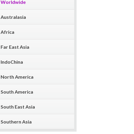
Worldwide
Australasia
Africa
Far East Asia
IndoChina
North America
South America
South East Asia
Southern Asia