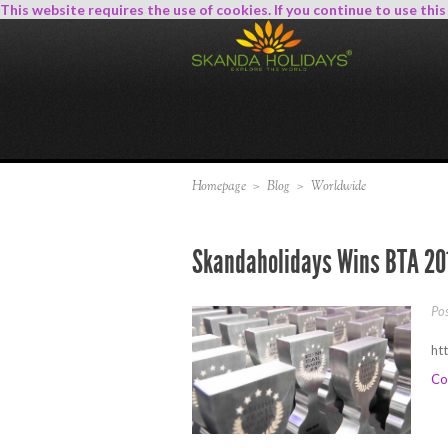
This website requires the use of cookies. If you continue to use thi
Homepage
>
Blog
>
Worldwide
Skandaholidays Wins BTA 20
Po
ht
Co