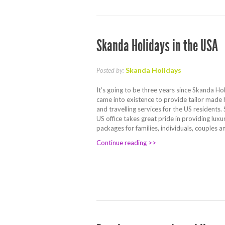
Skanda Holidays in the USA
Skanda Holidays
Posted by:
It’s going to be three years since Skanda Ho
came into existence to provide tailor made
and travelling services for the US residents
US office takes great pride in providing luxu
packages for families, individuals, couples 
Continue reading >>