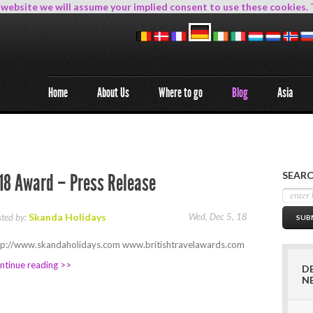
s website we will assume your implied consent to use these cookies. 
Home
About Us
Where to go
Blog
Asia
SEARC
18 Award – Press Release
Skanda Holidays
Wed, Dec 5, 18
sted by:
tp://www.skandaholidays.com www.britishtravelawards.com
ntinue reading >>
D
N