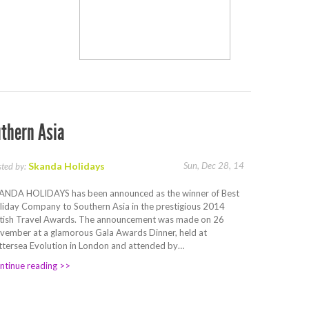
thern Asia
Skanda Holidays
Sun, Dec 28, 14
sted by:
ANDA HOLIDAYS has been announced as the winner of Best
liday Company to Southern Asia in the prestigious 2014
itish Travel Awards. The announcement was made on 26
vember at a glamorous Gala Awards Dinner, held at
ttersea Evolution in London and attended by…
ntinue reading >>