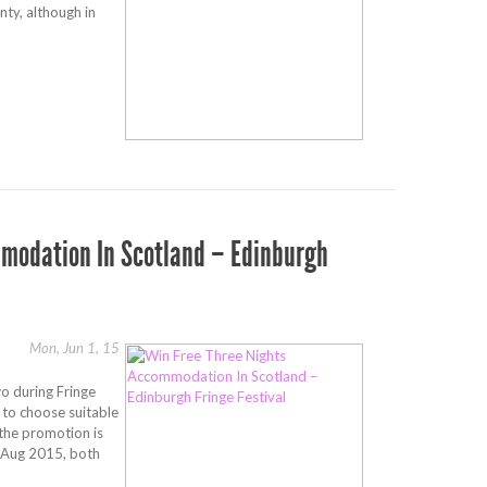
nty, although in
modation In Scotland – Edinburgh
Mon, Jun 1, 15
o during Fringe
 to choose suitable
the promotion is
 Aug 2015, both