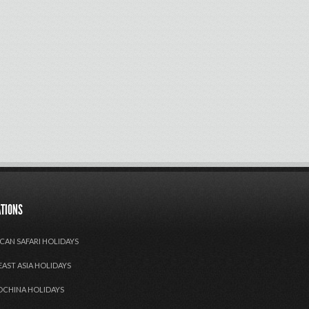
ATIONS
CAN SAFARI HOLIDAYS
EAST ASIA HOLIDAYS
OCHINA HOLIDAYS