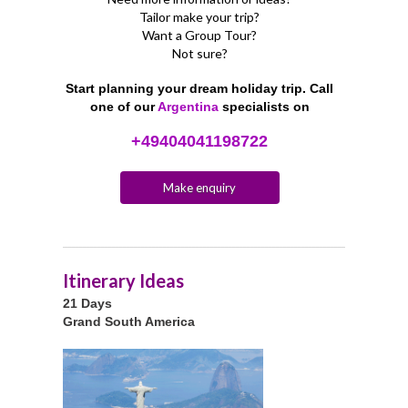
Tailor make your trip?
Want a Group Tour?
Not sure?
Start planning your dream holiday trip. Call
one of our
Argentina
specialists on
+49404041198722
Make enquiry
Itinerary Ideas
21 Days
Grand South America