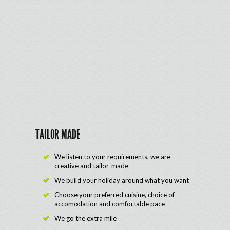
TAILOR MADE
We listen to your requirements, we are
creative and tailor-made
We build your holiday around what you want
Choose your preferred cuisine, choice of
accomodation and comfortable pace
We go the extra mile