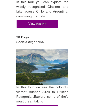
In this tour you can explore the
widely recognised Glaciers and
lake across Chile and Argentina,
combining dramatic…
View this trip
20 Days
Scenic Argentina
In this tour we see the colourful
vibrant Buenos Aires to Pristine
Patagonia .Explore some of the’s
most breathtaking…..