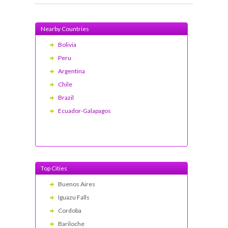
Nearby Countries
Bolivia
Peru
Argentina
Chile
Brazil
Ecuador-Galapagos
Top Cities
Buenos Aires
Iguazu Falls
Cordoba
Bariloche