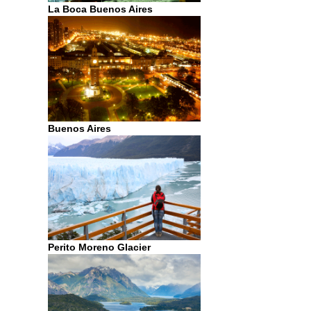
La Boca Buenos Aires
Buenos Aires
Perito Moreno Glacier