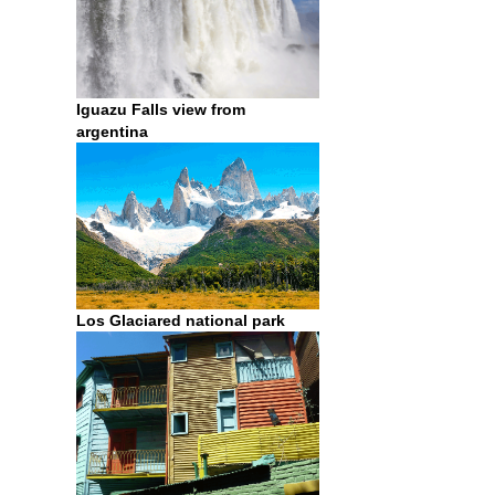
Iguazu Falls view from
argentina
Los Glaciared national park