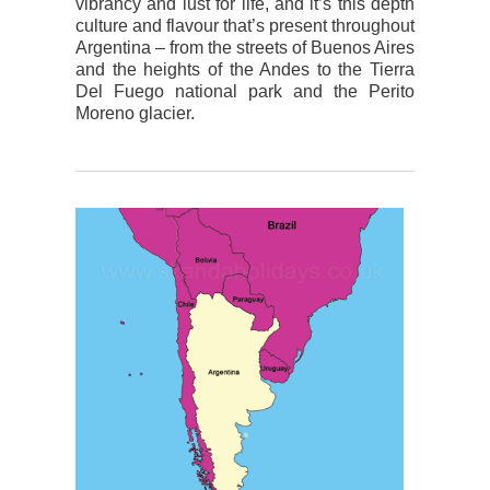
vibrancy and lust for life, and it’s this depth
culture and flavour that’s present throughout
Argentina – from the streets of Buenos Aires
and the heights of the Andes to the Tierra
Del Fuego national park and the Perito
Moreno glacier.