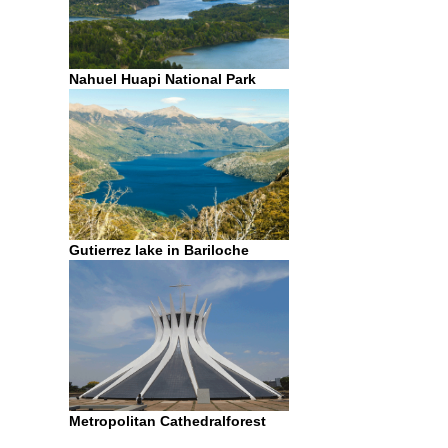
Nahuel Huapi National Park
Gutierrez lake in Bariloche
Metropolitan Cathedralforest