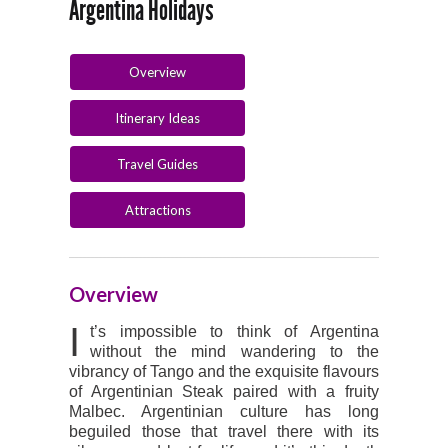
Argentina Holidays
Overview
Itinerary Ideas
Travel Guides
Attractions
Overview
I
t’s impossible to think of Argentina
without the mind wandering to the
vibrancy of Tango and the exquisite flavours
of Argentinian Steak paired with a fruity
Malbec. Argentinian culture has long
beguiled those that travel there with its