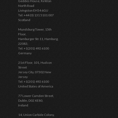
Geddes House, Kirkton
North Road
Livingston EH54 6GU
Tel: +44 (0) 131 5101 007
Scotland
Mundsburg Tower, 15th
Floor,
Hamburger Str.11, Hamburg,
22083,
Tel: +1(201) 492 6100
Germany
21st Floor, 101, Hudson
Street
Jersey City, 07302 New
Jersey
Tel: +1(201) 492 6100
United States of America
77 Lower Camden Street,
Dublin, D02 XE80,
Ireland
14, Union Carbide Colony,