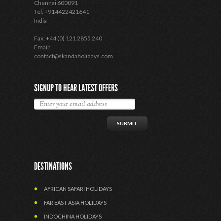
Chennai 600091
Tel: +914422421641
India
Fax: +44 (0) 121 2855 240
Email:
contact@skandaholidays.com
SIGNUP TO HEAR LATEST OFFERS
DESTINATIONS
AFRICAN SAFARI HOLIDAYS
FAR EAST ASIA HOLIDAYS
INDOCHINA HOLIDAYS