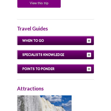
View this trip
Travel Guides
WHEN TO GO
SPECIALISTS KNOWLEDGE
POINTS TO PONDER
Attractions