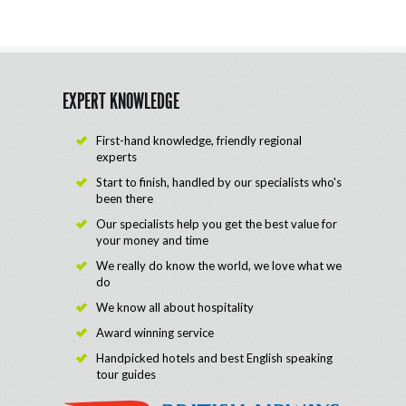
EXPERT KNOWLEDGE
First-hand knowledge, friendly regional
experts
Start to finish, handled by our specialists who's
been there
Our specialists help you get the best value for
your money and time
We really do know the world, we love what we
do
We know all about hospitality
Award winning service
Handpicked hotels and best English speaking
tour guides