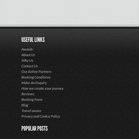
USEFUL LINKS
Awards
About Us
Why Us
Contact Us
Our Airline Partners
Booking Conditions
Make An Enquiry
How we create your journey
Reviews
Booking Form
Blog
Travel aware
Privacy and Cookie Policy
POPULAR POSTS