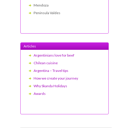
Mendoza
Peninsula Valdes
Articles
Argentinians love for beef
Chilean cuisine
Argentina – Travel tips
How we create your journey
Why Skanda Holidays
Awards