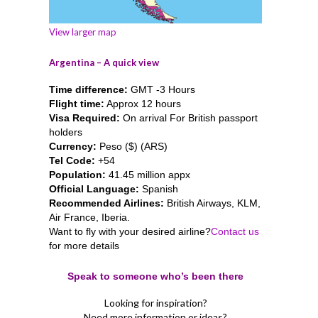
View larger map
Argentina – A quick view
Time difference:
GMT -3 Hours
Flight time:
Approx 12 hours
Visa Required:
On arrival For British passport
holders
Currency:
Peso ($) (ARS)
Tel Code:
+54
Population:
41.45 million appx
Official Language:
Spanish
Recommended Airlines:
British Airways, KLM,
Air France, Iberia.
Want to fly with your desired airline?
Contact us
for more details
Speak to someone who’s been there
Looking for inspiration?
Need more information or ideas?