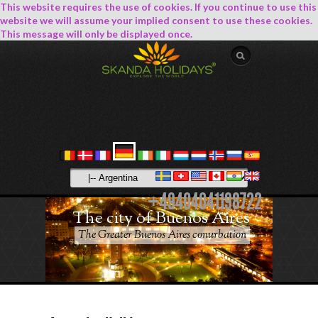
This website requires the use of cookies. If you continue to use this
website we will assume your implied consent to use these cookies.
This message will only be displayed once.
+49404041198722
The city of Buenos Aires
The Greater Buenos Aires conurbation