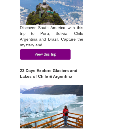
Discover South America with this
trip to Peru, Bolivia, Chile
Argentina and Brazil. Capture the
mystery and ….
View this trip
23 Days Explore Glaciers and
Lakes of Chile & Argentina