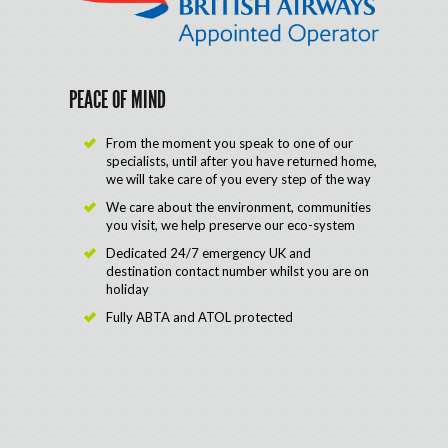
PEACE OF MIND
From the moment you speak to one of our
specialists, until after you have returned home,
we will take care of you every step of the way
We care about the environment, communities
you visit, we help preserve our eco-system
Dedicated 24/7 emergency UK and
destination contact number whilst you are on
holiday
Fully ABTA and ATOL protected