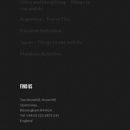
China and Hong Kong – Things to
see and do
Argentina – Travel Tips
Discover Indochina
Japan – Things to see and do
Maldives Activities
FIND US
Two Snowhill, Snow Hill
Quensway,
Birmingham B4 6GA
Tel: +44 (0) 121 2855 247
England