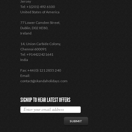
Jersey
Tel: +1(201) 492 6100
United States of America
77 Lower Camden Street,
Dublin, D02 XE80,
Ireland
14, Union Carbide Colony,
Chennai 600091
Tel: +914422421641
India
Fax: +44 (0) 121 2855 240
Email:
contact@skandaholidays.com
SIGNUP TO HEAR LATEST OFFERS