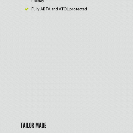
holiday
Fully ABTA and ATOL protected
TAILOR MADE