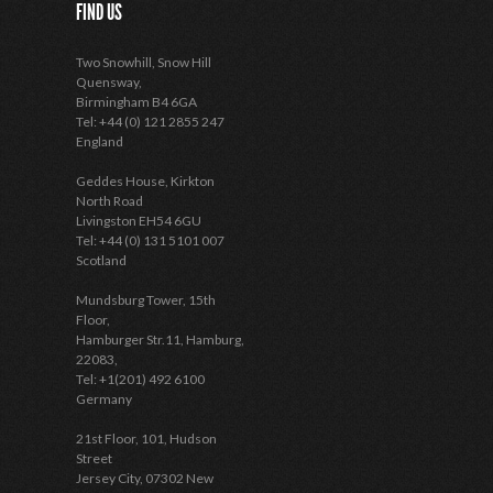
FIND US
Two Snowhill, Snow Hill
Quensway,
Birmingham B4 6GA
Tel: +44 (0) 121 2855 247
England
Geddes House, Kirkton
North Road
Livingston EH54 6GU
Tel: +44 (0) 131 5101 007
Scotland
Mundsburg Tower, 15th
Floor,
Hamburger Str.11, Hamburg,
22083,
Tel: +1(201) 492 6100
Germany
21st Floor, 101, Hudson
Street
Jersey City, 07302 New