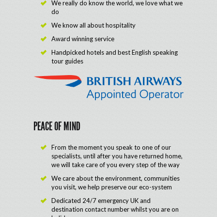
We really do know the world, we love what we
do
We know all about hospitality
Award winning service
Handpicked hotels and best English speaking
tour guides
PEACE OF MIND
From the moment you speak to one of our
specialists, until after you have returned home,
we will take care of you every step of the way
We care about the environment, communities
you visit, we help preserve our eco-system
Dedicated 24/7 emergency UK and
destination contact number whilst you are on