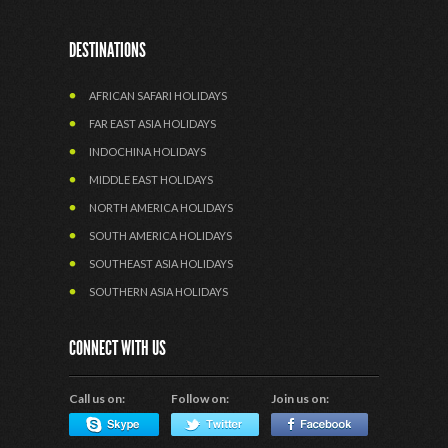
DESTINATIONS
AFRICAN SAFARI HOLIDAYS
FAR EAST ASIA HOLIDAYS
INDOCHINA HOLIDAYS
MIDDLE EAST HOLIDAYS
NORTH AMERICA HOLIDAYS
SOUTH AMERICA HOLIDAYS
SOUTHEAST ASIA HOLIDAYS
SOUTHERN ASIA HOLIDAYS
CONNECT WITH US
Call us on:
Follow on:
Join us on: