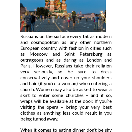
Russia is on the surface every bit as modern
and cosmopolitan as any other northern
European country, with fashion in cities such
as Moscow and Saint Petersburg as
outrageous and as daring as London and
Paris. However, Russians take their religion
very seriously, so be sure to dress
conservatively and cover up your shoulders
and hair (if you’re a woman) when entering a
church. Women may also be asked to wear a
skirt to enter some churches – and if so,
wraps will be available at the door. If you’re
visiting the opera – bring your very best
clothes as anything less could result in you
being turned away.
When it comes to eating dinner don’t be shy