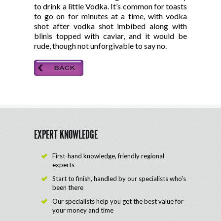
to drink a little Vodka. It’s common for toasts
to go on for minutes at a time, with vodka
shot after vodka shot imbibed along with
blinis topped with caviar, and it would be
rude, though not unforgivable to say no.
EXPERT KNOWLEDGE
First-hand knowledge, friendly regional
experts
Start to finish, handled by our specialists who's
been there
Our specialists help you get the best value for
your money and time