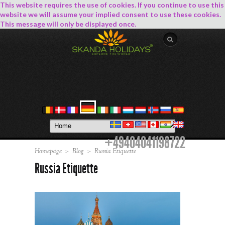
This website requires the use of cookies. If you continue to use this
website we will assume your implied consent to use these cookies.
This message will only be displayed once.
+49404041198722
Homepage
>
Blog
>
Russia Etiquette
Russia Etiquette