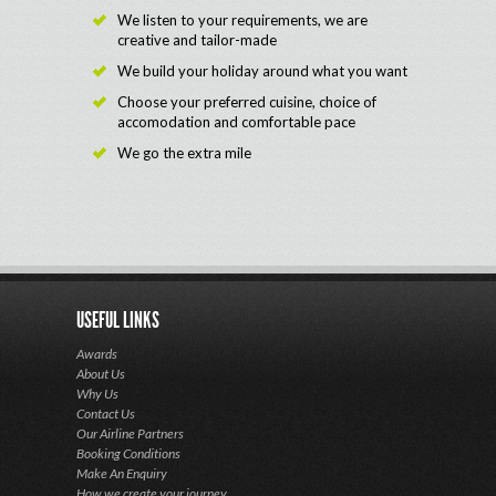
We listen to your requirements, we are
creative and tailor-made
We build your holiday around what you want
Choose your preferred cuisine, choice of
accomodation and comfortable pace
We go the extra mile
USEFUL LINKS
Awards
About Us
Why Us
Contact Us
Our Airline Partners
Booking Conditions
Make An Enquiry
How we create your journey