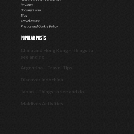
Reviews
Booking Form
Blog
Travel aware
Privacy and Cookie Policy
POPULAR POSTS
China and Hong Kong – Things to
see and do
Argentina – Travel Tips
Discover Indochina
Japan – Things to see and do
Maldives Activities