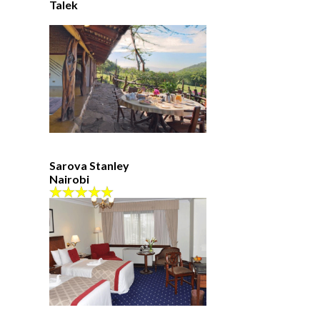
Talek
Sarova Stanley
Nairobi