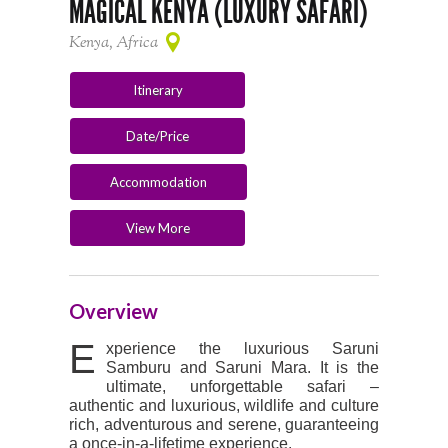
MAGICAL KENYA (LUXURY SAFARI)
Kenya, Africa
Itinerary
Date/Price
Accommodation
View More
Overview
E
xperience the luxurious Saruni
Samburu and Saruni Mara. It is the
ultimate, unforgettable safari –
authentic and luxurious, wildlife and culture
rich, adventurous and serene, guaranteeing
a once-in-a-lifetime experience.