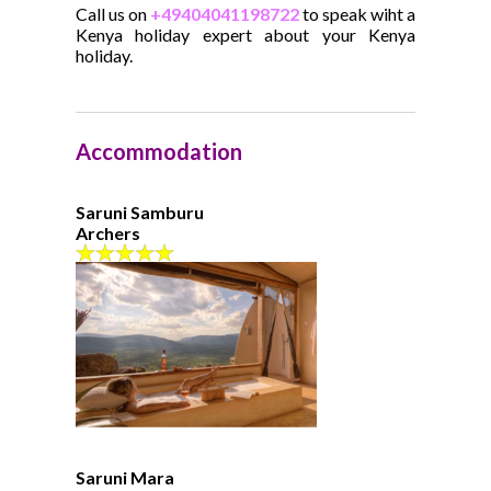
Call us on
+49404041198722
to speak wiht a
Kenya holiday expert about your Kenya
holiday.
Accommodation
Saruni Samburu
Archers
Saruni Mara