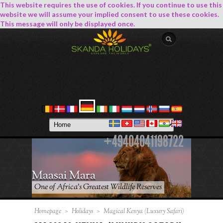
This website requires the use of cookies. If you continue to use this
website we will assume your implied consent to use these cookies.
This message will only be displayed once.
+49404041198722
Maasai Mara
One of Africa’s Greatest Wildlife Reserves
Homepage
>
Holidays
>
Magical Kenya (Luxury Safari)