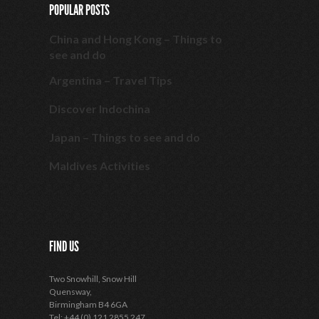
POPULAR POSTS
China and Hong Kong – Things to
see and do
Argentina – Travel Tips
Discover Indochina
Japan – Things to see and do
Maldives Activities
FIND US
Two Snowhill, Snow Hill
Quensway,
Birmingham B4 6GA
Tel: +44 (0) 121 2855 247