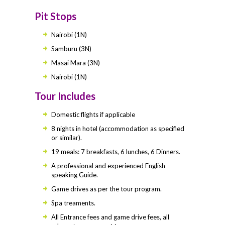
Pit Stops
Nairobi (1N)
Samburu (3N)
Masai Mara (3N)
Nairobi (1N)
Tour Includes
Domestic flights if applicable
8 nights in hotel (accommodation as specified
or similar).
19 meals: 7 breakfasts, 6 lunches, 6 Dinners.
A professional and experienced English
speaking Guide.
Game drives as per the tour program.
Spa treaments.
All Entrance fees and game drive fees, all