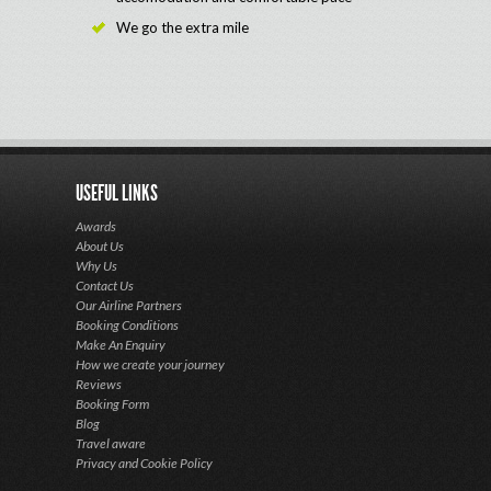
We go the extra mile
USEFUL LINKS
Awards
About Us
Why Us
Contact Us
Our Airline Partners
Booking Conditions
Make An Enquiry
How we create your journey
Reviews
Booking Form
Blog
Travel aware
Privacy and Cookie Policy