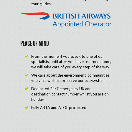
tour guides
PEACE OF MIND
From the moment you speak to one of our
specialists, until after you have returned home,
we will take care of you every step of the way
We care about the environment, communities
you visit, we help preserve our eco-system
Dedicated 24/7 emergency UK and
destination contact number whilst you are on
holiday
Fully ABTA and ATOL protected