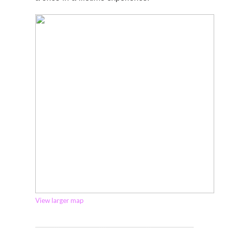
View larger map