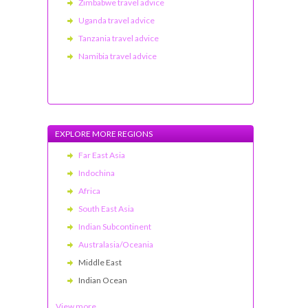
Zimbabwe travel advice
Uganda travel advice
Tanzania travel advice
Namibia travel advice
EXPLORE MORE REGIONS
Far East Asia
Indochina
Africa
South East Asia
Indian Subcontinent
Australasia/Oceania
Middle East
Indian Ocean
View more