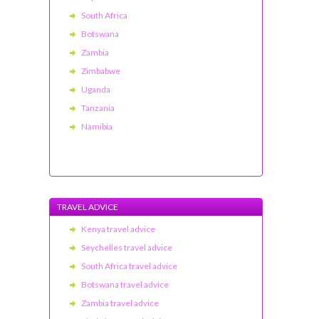
South Africa
Botswana
Zambia
Zimbabwe
Uganda
Tanzania
Namibia
TRAVEL ADVICE
Kenya travel advice
Seychelles travel advice
South Africa travel advice
Botswana travel advice
Zambia travel advice