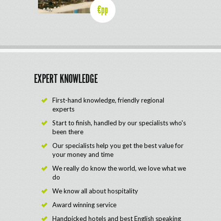
€pp
EXPERT KNOWLEDGE
First-hand knowledge, friendly regional
experts
Start to finish, handled by our specialists who's
been there
Our specialists help you get the best value for
your money and time
We really do know the world, we love what we
do
We know all about hospitality
Award winning service
Handpicked hotels and best English speaking