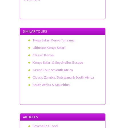
SIMILAR TOURS
Twiga Safari Kenya Tanzania
Ultimate Kenya Safari
Classic Kenya
Kenya Safari & Seychelles Escape
Grand Tour of South Africa
Classic Zambia, Botswana & South Africa
South Africa & Mauritius
ARTICLES
Seychelles Food