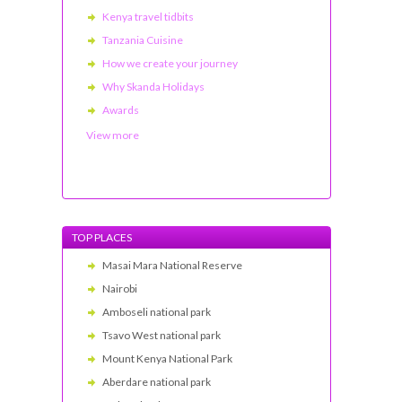
Kenya travel tidbits
Tanzania Cuisine
How we create your journey
Why Skanda Holidays
Awards
View more
TOP PLACES
Masai Mara National Reserve
Nairobi
Amboseli national park
Tsavo West national park
Mount Kenya National Park
Aberdare national park