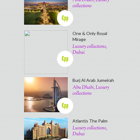
Abu Dhabi, Luxury
collections
€pp
One & Only Royal
Mirage
Luxury collections,
Dubai
€pp
Burj Al Arab Jumeirah
Abu Dhabi, Luxury
collections
€pp
Atlantis The Palm
Luxury collections,
Dubai