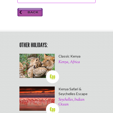
OTHER HOLIDAYS:
Classic Kenya
Kenya, Africa
€pp
Kenya Safari &
Seychelles Escape
Seychelles, Indian
Ocean
€pp