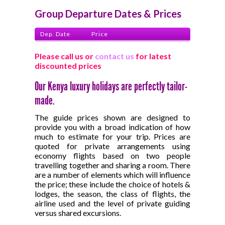
Group Departure Dates & Prices
Dep. Date
Price
Please call us or
contact us
for latest
discounted prices
Our Kenya luxury holidays are perfectly tailor-
made.
The guide prices shown are designed to
provide you with a broad indication of how
much to estimate for your trip. Prices are
quoted for private arrangements using
economy flights based on two people
travelling together and sharing a room. There
are a number of elements which will influence
the price; these include the choice of hotels &
lodges, the season, the class of flights, the
airline used and the level of private guiding
versus shared excursions.