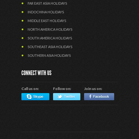
FAR EAST ASIA HOLIDAYS
INDOCHINA HOLIDAYS
MIDDLE EAST HOLIDAYS
NORTH AMERICA HOLIDAYS
SOUTH AMERICA HOLIDAYS
SOUTHEAST ASIA HOLIDAYS
SOUTHERN ASIA HOLIDAYS
CONNECT WITH US
Call us on:
Follow on:
Join us on: