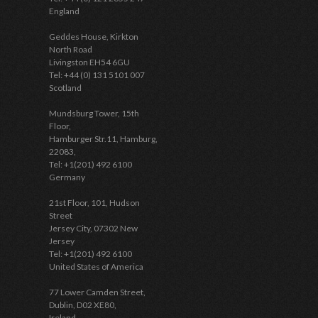
England
Geddes House, Kirkton
North Road
Livingston EH54 6GU
Tel: +44 (0) 131 5101 007
Scotland
Mundsburg Tower, 15th
Floor,
Hamburger Str.11, Hamburg,
22083,
Tel: +1(201) 492 6100
Germany
21st Floor, 101, Hudson
Street
Jersey City, 07302 New
Jersey
Tel: +1(201) 492 6100
United States of America
77 Lower Camden Street,
Dublin, D02 XE80,
Ireland