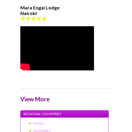
Mara Engai Lodge
Nairobi
View More
REGIONAL COUNTRIES
Kenya
Seychelles