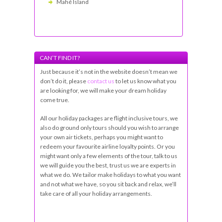
Mahé Island
CAN’T FIND IT?
Just because it’s not in the website doesn’t mean we
don’t do it, please
contact us
to let us know what you
are looking for, we will make your dream holiday
come true.
All our holiday packages are flight inclusive tours, we
also do ground only tours should you wish to arrange
your own air tickets, perhaps you might want to
redeem your favourite airline loyalty points. Or you
might want only a few elements of the tour, talk to us
we will guide you the best, trust us we are experts in
what we do. We tailor make holidays to what you want
and not what we have, so you sit back and relax, we’ll
take care of all your holiday arrangements.