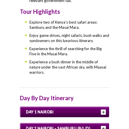
relevant government tax.
Tour Highlights
Explore two of Kenya’s best safari areas:
Samburu and the Masai Mara.
Enjoy game drives, night safaris, bush walks and
sundowners on this luxurious itinerary.
Experience the thrill of searching for the Big
Five in the Masai Mara.
Experience a bush dinner in the middle of
nature under the vast African sky, with Maasai
warriors.
Day By Day Itinerary
DAY 1 NAIROBI
DAY 2 NAIROBI – SAMBURU (B/L/D)