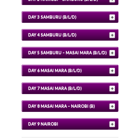
DAY 3 SAMBURU (B/L/D)
DAY 4 SAMBURU (B/L/D)
DAY 5 SAMBURU – MASAI MARA (B/L/D)
DAY 6 MASAI MARA (B/L/D)
DAY 7 MASAI MARA (B/L/D)
DAY 8 MASAI MARA – NAIROBI (B)
DAY 9 NAIROBI