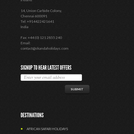
14, Union Carbide Colony,
Chennai 600091
Tel: +914422421641
India
Fax: +44 (0) 121 2855 240
Email:
contact@skandaholidays.com
SIGNUP TO HEAR LATEST OFFERS
DESTINATIONS
AFRICAN SAFARI HOLIDAYS