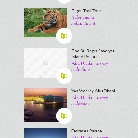
Tiger Trail Tour
India, Indian
Subcontinent
€pp
The St. Regis Saadiyat
Island Resort
Abu Dhabi, Luxury
collections
€pp
Yas Viceroy Abu Dhabi
Abu Dhabi, Luxury
collections
€pp
Emirates Palace