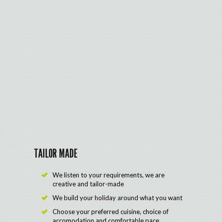
TAILOR MADE
We listen to your requirements, we are
creative and tailor-made
We build your holiday around what you want
Choose your preferred cuisine, choice of
accomodation and comfortable pace