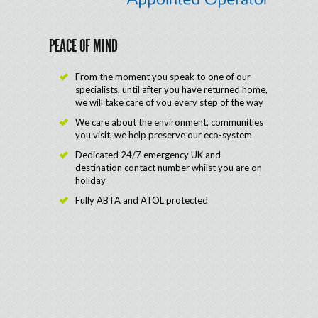
PEACE OF MIND
From the moment you speak to one of our
specialists, until after you have returned home,
we will take care of you every step of the way
We care about the environment, communities
you visit, we help preserve our eco-system
Dedicated 24/7 emergency UK and
destination contact number whilst you are on
holiday
Fully ABTA and ATOL protected