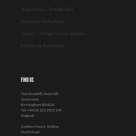
Argentina – Travel Tips
Discover Indochina
Japan – Things to see and do
Maldives Activities
FIND US
Two Snowhill, Snow Hill
Quensway,
Birmingham B4 6GA
Tel: +44 (0) 121 2855 247
England
Geddes House, Kirkton
North Road