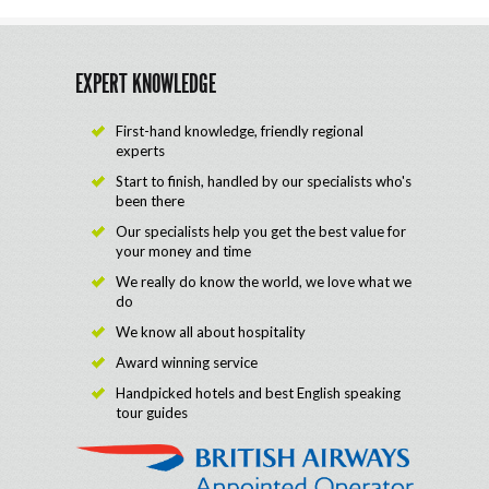
EXPERT KNOWLEDGE
First-hand knowledge, friendly regional
experts
Start to finish, handled by our specialists who's
been there
Our specialists help you get the best value for
your money and time
We really do know the world, we love what we
do
We know all about hospitality
Award winning service
Handpicked hotels and best English speaking
tour guides