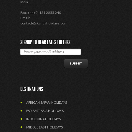
India
Fax: +44 (0) 121 2855 240
Email:
contact@skandaholidays.com
SIGNUP TO HEAR LATEST OFFERS
DESTINATIONS
AFRICAN SAFARI HOLIDAYS
FAR EAST ASIA HOLIDAYS
INDOCHINA HOLIDAYS
MIDDLE EAST HOLIDAYS