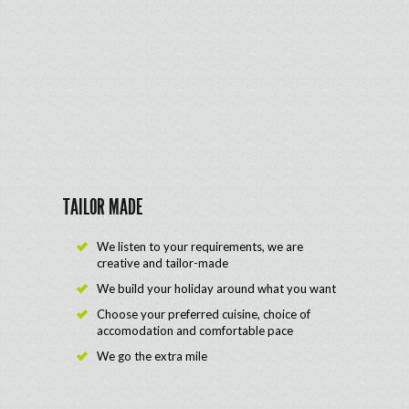
TAILOR MADE
We listen to your requirements, we are
creative and tailor-made
We build your holiday around what you want
Choose your preferred cuisine, choice of
accomodation and comfortable pace
We go the extra mile