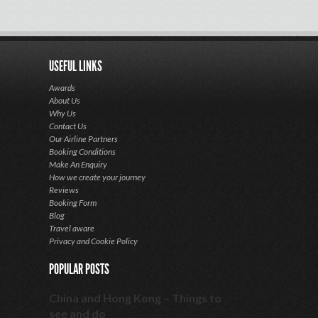
USEFUL LINKS
Awards
About Us
Why Us
Contact Us
Our Airline Partners
Booking Conditions
Make An Enquiry
How we create your journey
Reviews
Booking Form
Blog
Travel aware
Privacy and Cookie Policy
POPULAR POSTS
China and Hong Kong – Things to
see and do