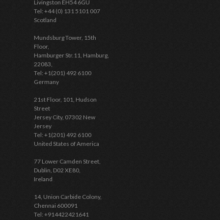
Livingston EH54 6GU
Tel: +44 (0) 131 5101 007
Scotland
Mundsburg Tower, 15th
Floor,
Hamburger Str.11, Hamburg,
22083,
Tel: +1(201) 492 6100
Germany
21st Floor, 101, Hudson
Street
Jersey City, 07302 New
Jersey
Tel: +1(201) 492 6100
United States of America
77 Lower Camden Street,
Dublin, D02 XE80,
Ireland
14, Union Carbide Colony,
Chennai 600091
Tel: +914422421641