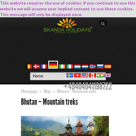
This website requires the use of cookies. If you continue to use this
website we will assume your implied consent to use these cookies.
This message will only be displayed once.
+49404041198722
Homepage
>
Blog
>
Bhutan - Mountain treks
Bhutan – Mountain treks