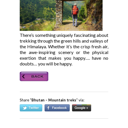
There’s something uniquely fascinating about
trekking through the green hills and valleys of
the Himalaya. Whether it’s the crisp fresh air,
the awe-inspiring scenery or the physical
exertion that makes you happy…. have no
doubts… you will be happy.
Share "
Bhutan – Mountain treks
" via: