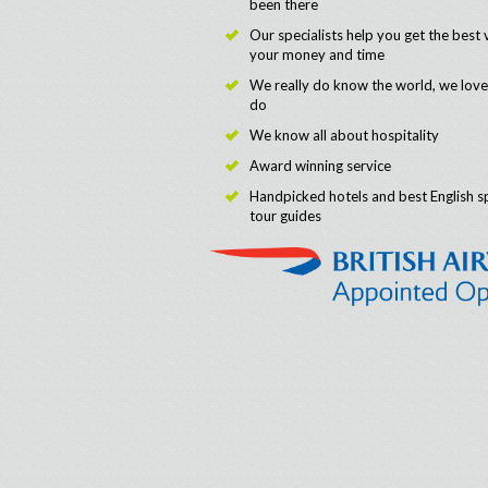
been there
Our specialists help you get the best 
your money and time
We really do know the world, we lov
do
We know all about hospitality
Award winning service
Handpicked hotels and best English s
tour guides