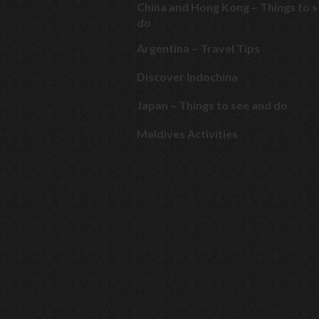
China and Hong Kong – Things to 
do
Argentina – Travel Tips
Discover Indochina
Japan – Things to see and do
Maldives Activities