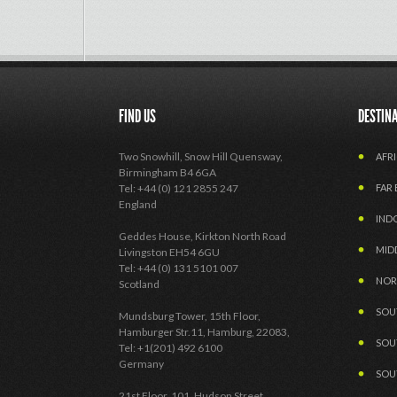
FIND US
DESTIN
Two Snowhill, Snow Hill Quensway,
AFRI
Birmingham B4 6GA
Tel: +44 (0) 121 2855 247
FAR 
England
IND
Geddes House, Kirkton North Road
MID
Livingston EH54 6GU
Tel: +44 (0) 131 5101 007
NOR
Scotland
SOU
Mundsburg Tower, 15th Floor,
Hamburger Str.11, Hamburg, 22083,
SOU
Tel: +1(201) 492 6100
Germany
SOU
21st Floor, 101, Hudson Street