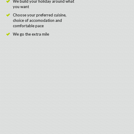
We build your holiday around what
you want
Choose your preferred cuisine,
choice of accomodation and
comfortable pace
We go the extra mile