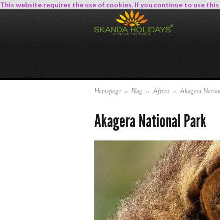
This website requires the use of cookies. If you continue to use thi
Homepage
>
Blog
>
Africa
>
Akagera Nation
Akagera National Park