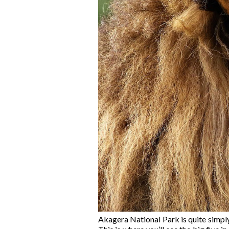
Akagera National Park is quite simply