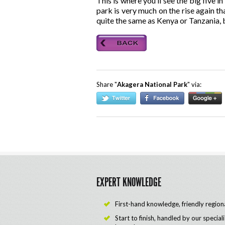
This is where you’ll see the big five
park is very much on the rise again th
quite the same as Kenya or Tanzania, b
Share "
Akagera National Park
" via:
EXPERT KNOWLEDGE
First-hand knowledge, friendly region
Start to finish, handled by our special