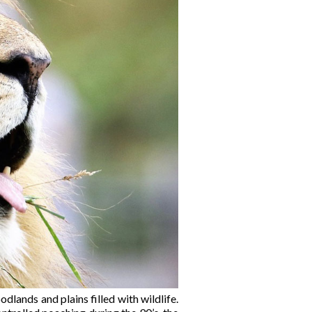
lands and plains filled with wildlife.