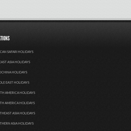
ATIONS
CAN SAFARI HOLIDAYS
EAST ASIA HOLIDAYS
OCHINA HOLIDAYS
DLE EAST HOLIDAYS
TH AMERICA HOLIDAYS
TH AMERICA HOLIDAYS
THEAST ASIA HOLIDAYS
THERN ASIA HOLIDAYS