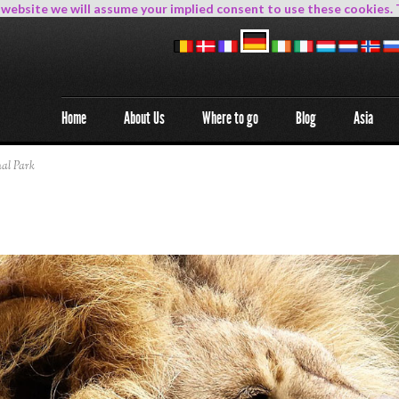
s website we will assume your implied consent to use these cookies. 
Home
About Us
Where to go
Blog
Asia
al Park