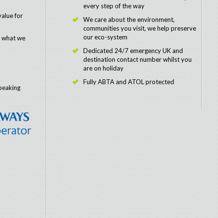
every step of the way
value for
We care about the environment,
communities you visit, we help preserve
our eco-system
e what we
Dedicated 24/7 emergency UK and
destination contact number whilst you
are on holiday
Fully ABTA and ATOL protected
peaking