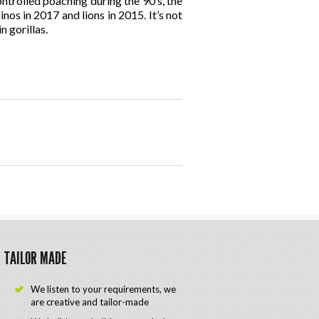
ntrolled poaching during the 90’s, the
nos in 2017 and lions in 2015. It’s not
n gorillas.
TAILOR MADE
We listen to your requirements, we
are creative and tailor-made