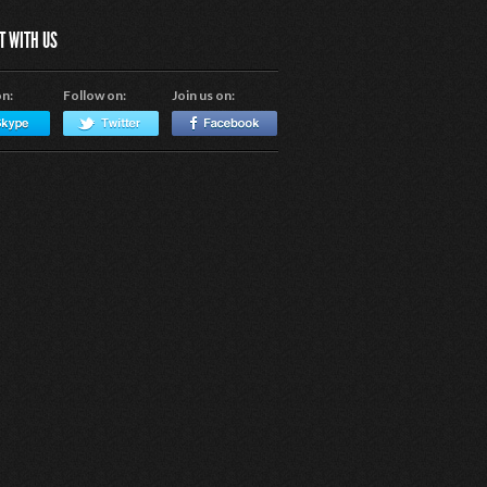
T WITH US
on:
Follow on:
Join us on: