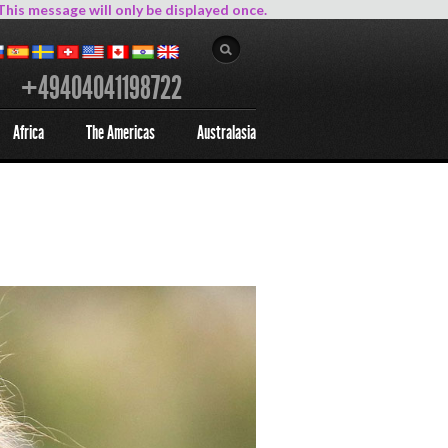
This message will only be displayed once.
+49404041198722
Africa
The Americas
Australasia