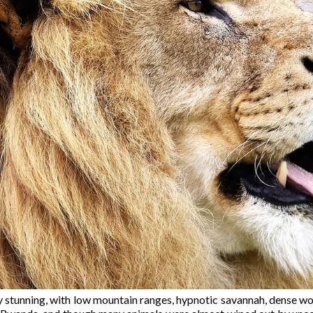
 stunning, with low mountain ranges, hypnotic savannah, dense wood