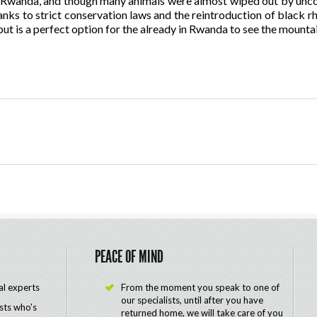
 in Rwanda, and though many animals were almost wiped out by unco
anks to strict conservation laws and the reintroduction of black rhi
ut is a perfect option for the already in Rwanda to see the mountai
PEACE OF MIND
al experts
From the moment you speak to one of
our specialists, until after you have
ists who's
returned home, we will take care of you