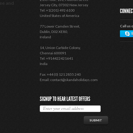
see and
Jersey City, 07302 New Jersey
CONNEC
Tel: +1(201) 492 6100
United States of America
Call us 
77 Lower Camden Street,
Dublin, D02 XE80,
Ireland
14, Union Carbide Colony,
Chennai 600091
Tel: +914422421641
India
Fax: +44 (0) 121 2855 240
Email: contact@skandaholidays.com
SIGNUP TO HEAR LATEST OFFERS