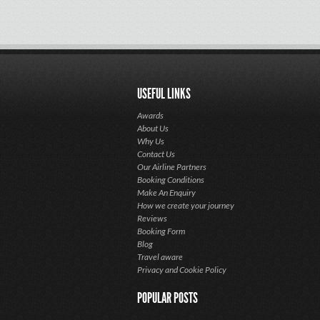
USEFUL LINKS
Awards
About Us
Why Us
Contact Us
Our Airline Partners
Booking Conditions
Make An Enquiry
How we create your journey
Reviews
Booking Form
Blog
Travel aware
Privacy and Cookie Policy
POPULAR POSTS