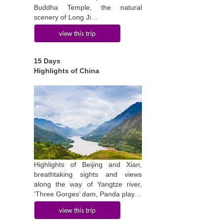
Buddha Temple, the natural
scenery of Long Ji…
view this trip
15 Days
Highlights of China
Highlights of Beijing and Xian,
breathtaking sights and views
along the way of Yangtze river,
‘Three Gorges’ dam, Panda play…
view this trip