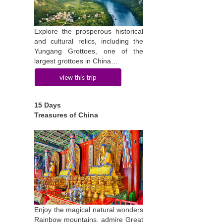
Explore the prosperous historical
and cultural relics, including the
Yungang Grottoes, one of the
largest grottoes in China…
view this trip
15 Days
Treasures of China
Enjoy the magical natural wonders
Rainbow mountains, admire Great