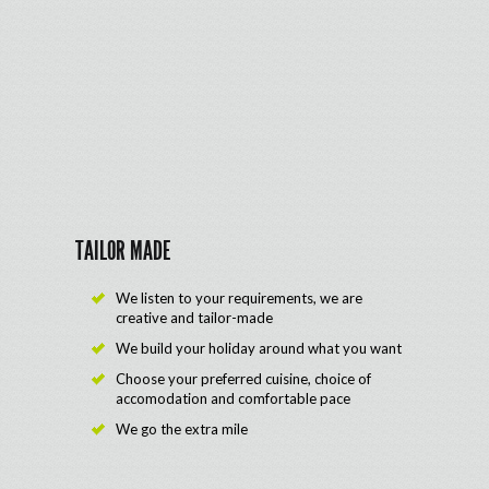
TAILOR MADE
We listen to your requirements, we are
creative and tailor-made
We build your holiday around what you want
Choose your preferred cuisine, choice of
accomodation and comfortable pace
We go the extra mile