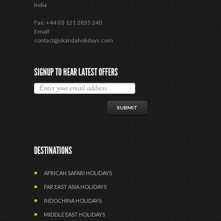
India
Fax: +44 (0) 121 2855 240
Email:
contact@skandaholidays.com
SIGNUP TO HEAR LATEST OFFERS
DESTINATIONS
AFRICAN SAFARI HOLIDAYS
FAR EAST ASIA HOLIDAYS
INDOCHINA HOLIDAYS
MIDDLE EAST HOLIDAYS