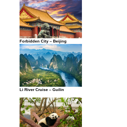
Forbidden City – Beijing
Li River Cruise – Guilin