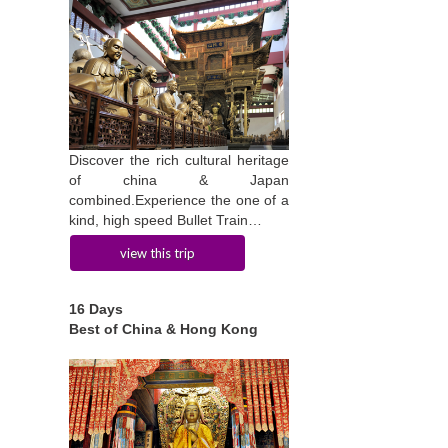
Discover the rich cultural heritage
of china & Japan
combined.Experience the one of a
kind, high speed Bullet Train…
view this trip
16 Days
Best of China & Hong Kong