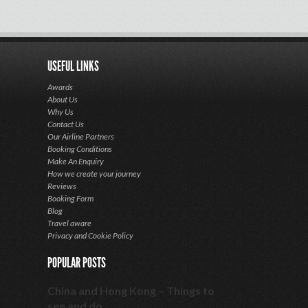
USEFUL LINKS
Awards
About Us
Why Us
Contact Us
Our Airline Partners
Booking Conditions
Make An Enquiry
How we create your journey
Reviews
Booking Form
Blog
Travel aware
Privacy and Cookie Policy
POPULAR POSTS
China and Hong Kong – Things to
see and do