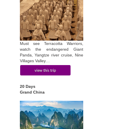
Must see Terracotta Warriors,
watch the endangered Giant
Panda, Yangtze river cruise, Nine
Villages Valley…
view this trip
20 Days
Grand China