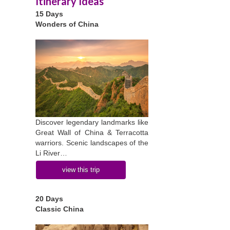
Itinerary Ideas
15 Days
Wonders of China
Discover legendary landmarks like
Great Wall of China & Terracotta
warriors. Scenic landscapes of the
Li River…
view this trip
20 Days
Classic China