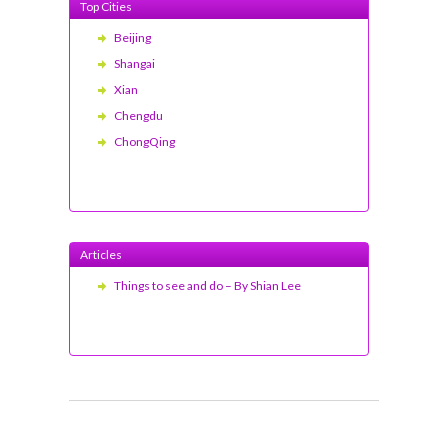
Top Cities
Beijing
Shangai
Xian
Chengdu
ChongQing
Articles
Things to see and do – By Shian Lee