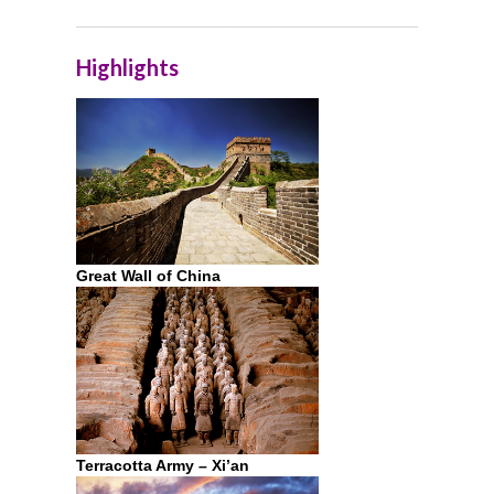
Highlights
Great Wall of China
Terracotta Army – Xi’an