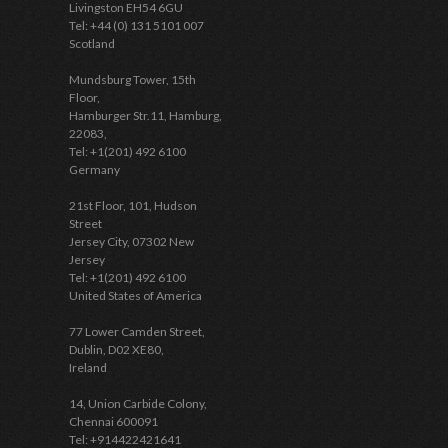
Livingston EH54 6GU
Tel: +44 (0) 131 5101 007
Scotland
Mundsburg Tower, 15th
Floor,
Hamburger Str.11, Hamburg,
22083,
Tel: +1(201) 492 6100
Germany
21st Floor, 101, Hudson
Street
Jersey City, 07302 New
Jersey
Tel: +1(201) 492 6100
United States of America
77 Lower Camden Street,
Dublin, D02 XE80,
Ireland
14, Union Carbide Colony,
Chennai 600091
Tel: +914422421641