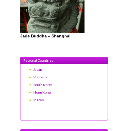
Jade Buddha – Shanghai
Regional Countries
Japan
Vietnam
South Korea
Hong Kong
Macao