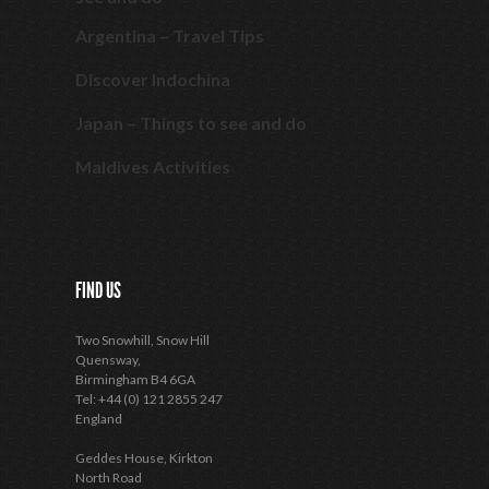
Argentina – Travel Tips
Discover Indochina
Japan – Things to see and do
Maldives Activities
FIND US
Two Snowhill, Snow Hill
Quensway,
Birmingham B4 6GA
Tel: +44 (0) 121 2855 247
England
Geddes House, Kirkton
North Road