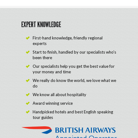
EXPERT KNOWLEDGE
First-hand knowledge, friendly regional
experts
Start to finish, handled by our specialists who's
been there
Our specialists help you get the best value for
your money and time
We really do know the world, we love what we
do
We know all about hospitality
Award winning service
Handpicked hotels and best English speaking
tour guides