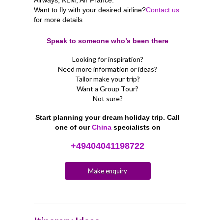
Want to fly with your desired airline?
Contact us
for more details
Speak to someone who’s been there
Looking for inspiration?
Need more information or ideas?
Tailor make your trip?
Want a Group Tour?
Not sure?
Start planning your dream holiday trip. Call
one of our
China
specialists on
+49404041198722
Make enquiry