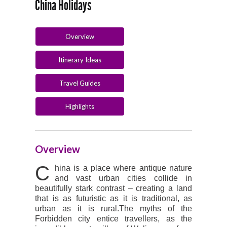
China Holidays
Overview
Itinerary Ideas
Travel Guides
Highlights
Overview
C
hina is a place where antique nature
and vast urban cities collide in
beautifully stark contrast – creating a land
that is as futuristic as it is traditional, as
urban as it is rural.The myths of the
Forbidden city entice travellers, as the