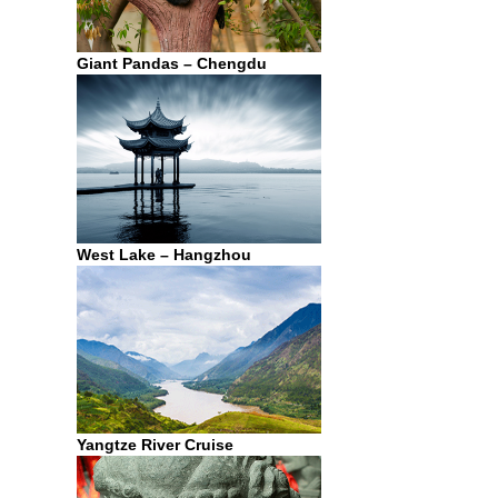
Giant Pandas – Chengdu
West Lake – Hangzhou
Yangtze River Cruise