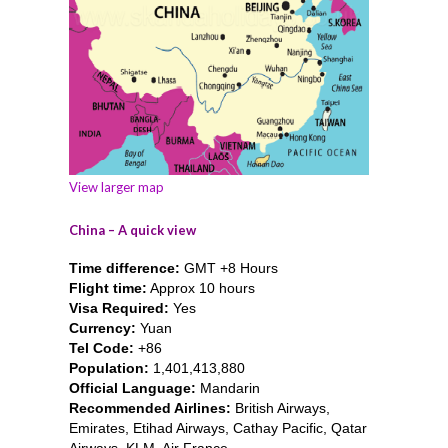
View larger map
China – A quick view
Time difference:
GMT +8 Hours
Flight time:
Approx 10 hours
Visa Required:
Yes
Currency:
Yuan
Tel Code:
+86
Population:
1,401,413,880
Official Language:
Mandarin
Recommended Airlines:
British Airways,
Emirates, Etihad Airways, Cathay Pacific, Qatar
Airways, KLM, Air France.