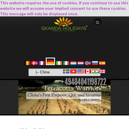
This website requires the use of cookies. If you continue to use this
website we will assume your implied consent to use these cookies.
This message will only be displayed once.
+49404041198722
Terracotta Warriors
China's First Emperor, Qin, and his terra-
cotta army