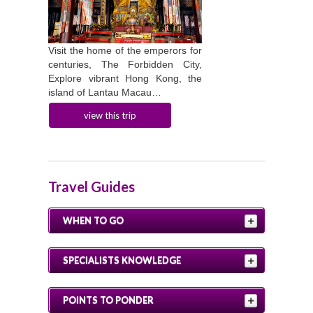
Visit the home of the emperors for
centuries, The Forbidden City,
Explore vibrant Hong Kong, the
island of Lantau Macau…
view this trip
Travel Guides
WHEN TO GO
SPECIALISTS KNOWLEDGE
POINTS TO PONDER