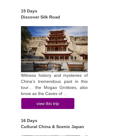
15 Days
Discover Silk Road
Witness history and mysteries of
China’s tremendous past in this
tour… the Mogao Grottoes, also
know as the Caves of …
view this trip
16 Days
Cultural China & Scenic Japan