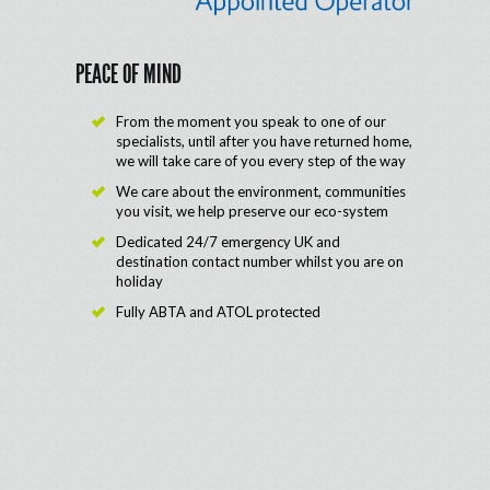
PEACE OF MIND
From the moment you speak to one of our
specialists, until after you have returned home,
we will take care of you every step of the way
We care about the environment, communities
you visit, we help preserve our eco-system
Dedicated 24/7 emergency UK and
destination contact number whilst you are on
holiday
Fully ABTA and ATOL protected