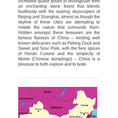
incredible quartz pillars of Wulingyuan form
an enchanting stone forest that blends
faultlessly with the soaring skyscrapers of
Beijing and Shanghai, almost as though the
skyline of these cities are attempting to
imitate the nature that surrounds them.
Hidden amongst these treasures are the
famous flavours of China – lending well
known delicacies such as Peking Duck and
Sweet and Sour Pork, with the fiery spices
of Húnán Cuisine and the simplicity of
Momo (Chinese dumplings) – China is a
pleasure to both explore and to taste.